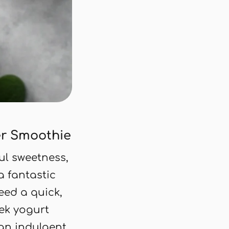
r Smoothie
ful sweetness,
a fantastic
eed a quick,
eek yogurt
 an indulgent