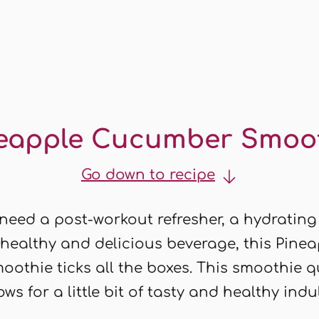
eapple Cucumber Smoo
Go down to recipe
eed a post-workout refresher, a hydrating
 healthy and delicious beverage, this Pine
othie ticks all the boxes. This smoothie 
ows for a little bit of tasty and healthy ind