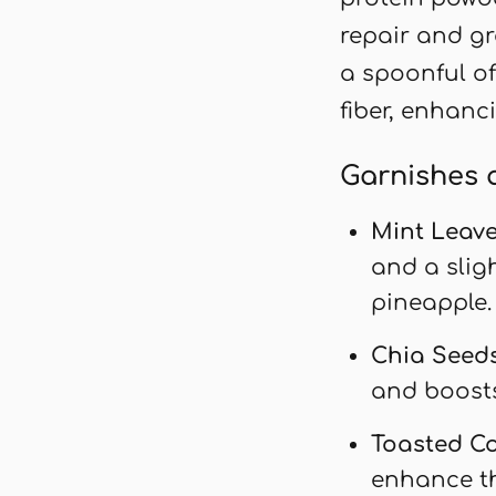
repair and gr
a spoonful of
fiber, enhanc
Garnishes 
Mint Leav
and a slig
pineapple.
Chia Seed
and boosts
Toasted C
enhance th