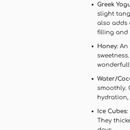
Greek Yog
slight tang
also adds 
filling and
Honey
: An
sweetness. 
wonderfull
Water/Coc
smoothly. 
hydration,
Ice Cubes
:
They thick
days.