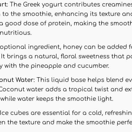
urt
: The Greek yogurt contributes creamine
 to the smoothie, enhancing its texture and 
a good dose of protein, making the smoot
 nutritious.
 optional ingredient, honey can be added f
It brings a natural, floral sweetness that p
y with the pineapple and cucumber.
onut Water
: This liquid base helps blend e
Coconut water adds a tropical twist and ex
 while water keeps the smoothie light.
 Ice cubes are essential for a cold, refresh
en the texture and make the smoothie perfe