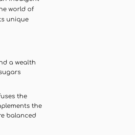
he world of
its unique
and a wealth
 sugars
fuses the
omplements the
re balanced