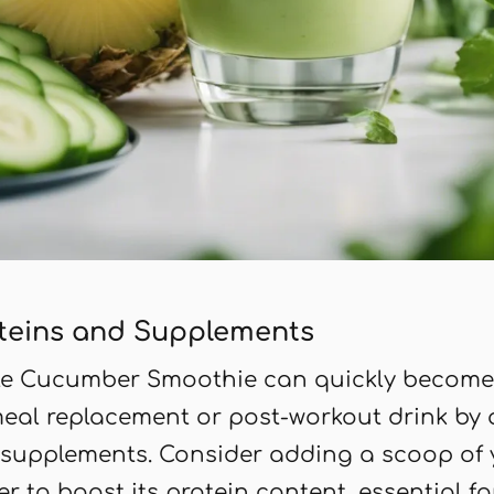
teins and Supplements
le Cucumber Smoothie can quickly become
meal replacement or post-workout drink by
 supplements. Consider adding a scoop of y
r to boost its protein content, essential f