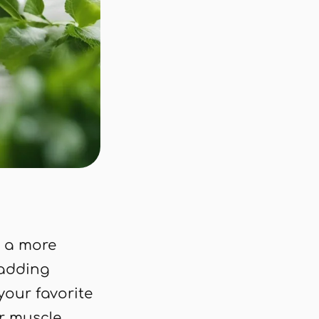
 a more
 adding
our favorite
or muscle