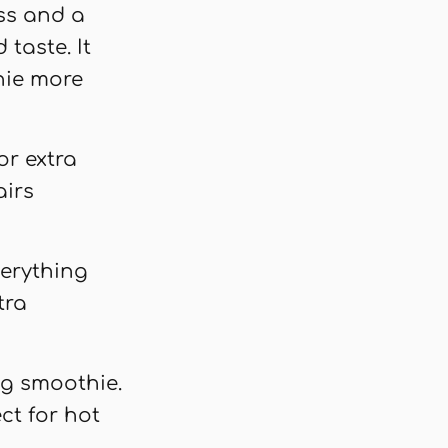
ss and a
taste. It
hie more
or extra
airs
verything
tra
ing smoothie.
ct for hot