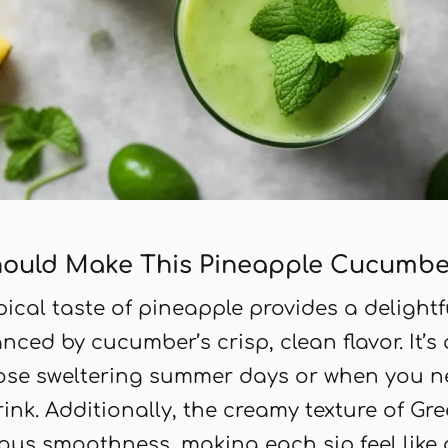
ould Make This Pineapple Cucumbe
opical taste of pineapple provides a delight
nced by cucumber’s crisp, clean flavor. It’s 
hose sweltering summer days or when you n
drink. Additionally, the creamy texture of Gr
ous smoothness, making each sip feel like