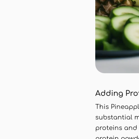
Adding Pro
This Pineapp
substantial 
proteins and
protein powde