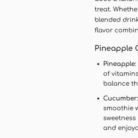
treat. Whethe
blended drink
flavor combin
Pineapple 
Pineapple
of vitamin
balance th
Cucumber
smoothie wi
sweetness 
and enjoya