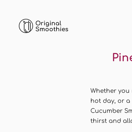
Original
Smoothies
Pin
Whether you n
hot day, or a
Cucumber Smo
thirst and all