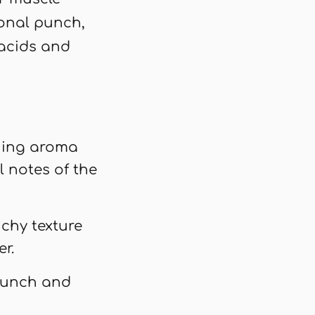
ional punch,
 acids and
shing aroma
l notes of the
nchy texture
r.
crunch and