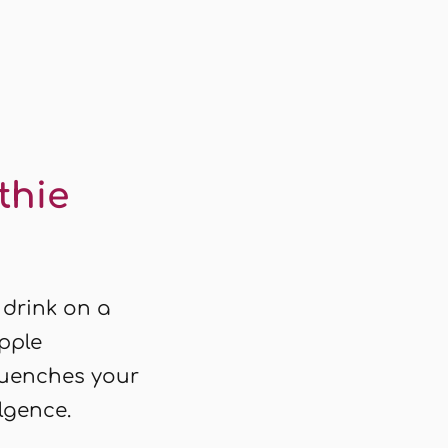
thie
 drink on a
apple
quenches your
ulgence.