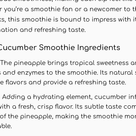
r you’re a smoothie fan or a newcomer to t
s, this smoothie is bound to impress with 
ation and refreshing taste.
Cucumber Smoothie Ingredients
: The pineapple brings tropical sweetness 
s and enzymes to the smoothie. Its natural
e flavors and provide a refreshing taste.
: Adding a hydrating element, cucumber in
th a fresh, crisp flavor. Its subtle taste c
of the pineapple, making the smoothie mo
ble.