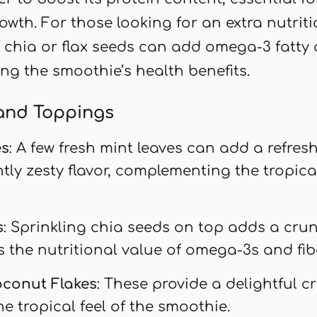
owth. For those looking for an extra nutrit
 chia or flax seeds can add omega-3 fatty
ing the smoothie’s health benefits.
and Toppings
es
: A few fresh mint leaves can add a refre
htly zesty flavor, complementing the tropica
s
: Sprinkling chia seeds on top adds a cru
 the nutritional value of omega-3s and fibe
oconut Flakes
: These provide a delightful 
e tropical feel of the smoothie.