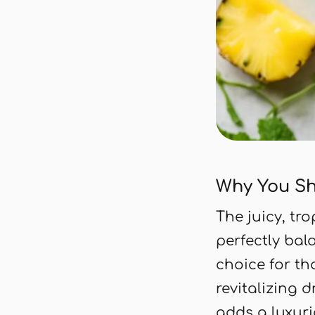
Why You Sh
The juicy, tr
perfectly bala
choice for t
revitalizing 
adds a luxuri