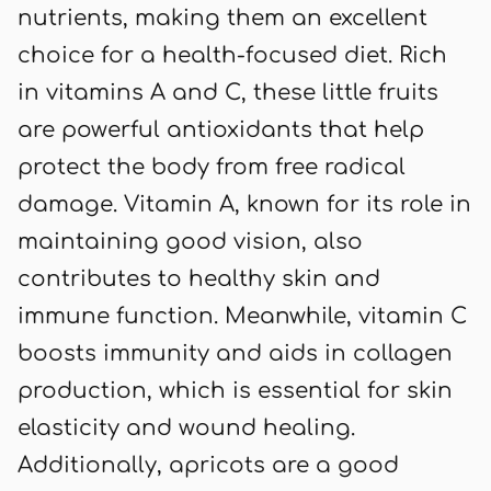
nutrients, making them an excellent
choice for a health-focused diet. Rich
in vitamins A and C, these little fruits
are powerful antioxidants that help
protect the body from free radical
damage. Vitamin A, known for its role in
maintaining good vision, also
contributes to healthy skin and
immune function. Meanwhile, vitamin C
boosts immunity and aids in collagen
production, which is essential for skin
elasticity and wound healing.
Additionally, apricots are a good