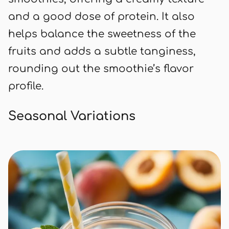
and a good dose of protein. It also
helps balance the sweetness of the
fruits and adds a subtle tanginess,
rounding out the smoothie’s flavor
profile.
Seasonal Variations