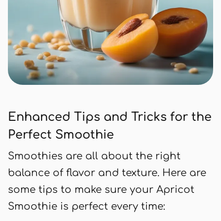
Enhanced Tips and Tricks for the
Perfect Smoothie
Smoothies are all about the right
balance of flavor and texture. Here are
some tips to make sure your Apricot
Smoothie is perfect every time: