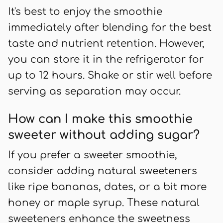
It's best to enjoy the smoothie
immediately after blending for the best
taste and nutrient retention. However,
you can store it in the refrigerator for
up to 12 hours. Shake or stir well before
serving as separation may occur.
How can I make this smoothie
sweeter without adding sugar?
If you prefer a sweeter smoothie,
consider adding natural sweeteners
like ripe bananas, dates, or a bit more
honey or maple syrup. These natural
sweeteners enhance the sweetness