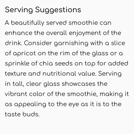
Serving Suggestions
A beautifully served smoothie can
enhance the overall enjoyment of the
drink. Consider garnishing with a slice
of apricot on the rim of the glass or a
sprinkle of chia seeds on top for added
texture and nutritional value. Serving
in tall, clear glass showcases the
vibrant color of the smoothie, making it
as appealing to the eye as it is to the
taste buds.