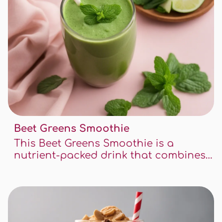
Beet Greens Smoothie
This Beet Greens Smoothie is a
nutrient-packed drink that combines
the earthy flavors of beet greens with
the sweetness of fruits. It's a great way
to start your day or to recharge after
a workout.