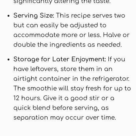
significantly altering the taste.
Serving Size:
This recipe serves two
but can easily be adjusted to
accommodate more or less. Halve or
double the ingredients as needed.
Storage for Later Enjoyment:
If you
have leftovers, store them in an
airtight container in the refrigerator.
The smoothie will stay fresh for up to
12 hours. Give it a good stir or a
quick blend before serving, as
separation may occur over time.