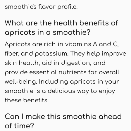
smoothie's flavor profile.
What are the health benefits of
apricots in a smoothie?
Apricots are rich in vitamins A and C,
fiber, and potassium. They help improve
skin health, aid in digestion, and
provide essential nutrients for overall
well-being. Including apricots in your
smoothie is a delicious way to enjoy
these benefits.
Can I make this smoothie ahead
of time?