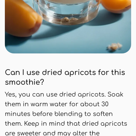
Can I use dried apricots for this
smoothie?
Yes, you can use dried apricots. Soak
them in warm water for about 30
minutes before blending to soften
them. Keep in mind that dried apricots
are sweeter and may alter the