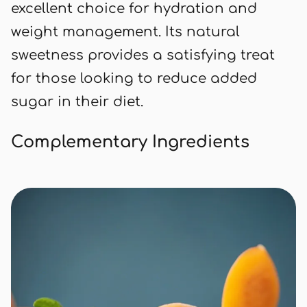
excellent choice for hydration and
weight management. Its natural
sweetness provides a satisfying treat
for those looking to reduce added
sugar in their diet.
Complementary Ingredients