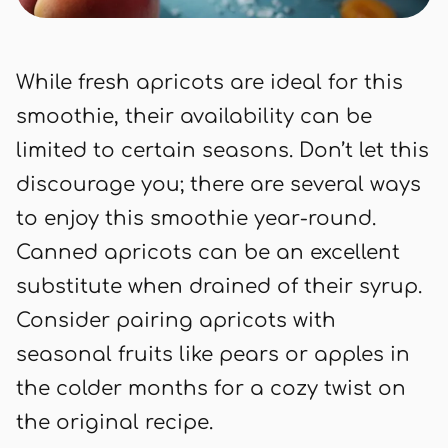
While fresh apricots are ideal for this
smoothie, their availability can be
limited to certain seasons. Don’t let this
discourage you; there are several ways
to enjoy this smoothie year-round.
Canned apricots can be an excellent
substitute when drained of their syrup.
Consider pairing apricots with
seasonal fruits like pears or apples in
the colder months for a cozy twist on
the original recipe.