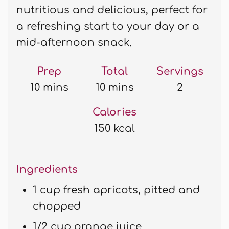
nutritious and delicious, perfect for
a refreshing start to your day or a
mid-afternoon snack.
Prep
Total
Servings
10 mins
10 mins
2
Calories
150 kcal
Ingredients
1 cup fresh apricots, pitted and
chopped
1/2 cup orange juice