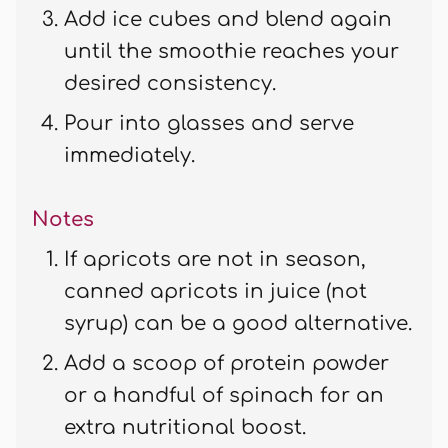
Add ice cubes and blend again
until the smoothie reaches your
desired consistency.
Pour into glasses and serve
immediately.
Notes
If apricots are not in season,
canned apricots in juice (not
syrup) can be a good alternative.
Add a scoop of protein powder
or a handful of spinach for an
extra nutritional boost.