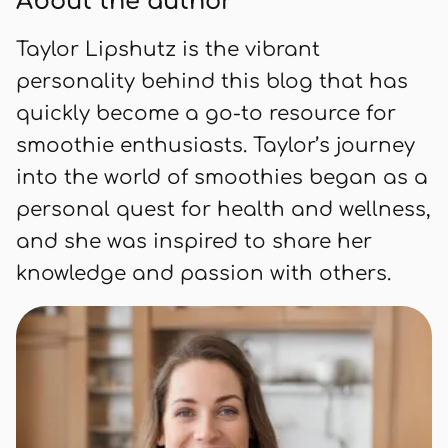
About the author
healthy and satisfying way.
Taylor Lipshutz is the vibrant
personality behind this blog that has
quickly become a go-to resource for
smoothie enthusiasts. Taylor’s journey
into the world of smoothies began as a
personal quest for health and wellness,
and she was inspired to share her
knowledge and passion with others.