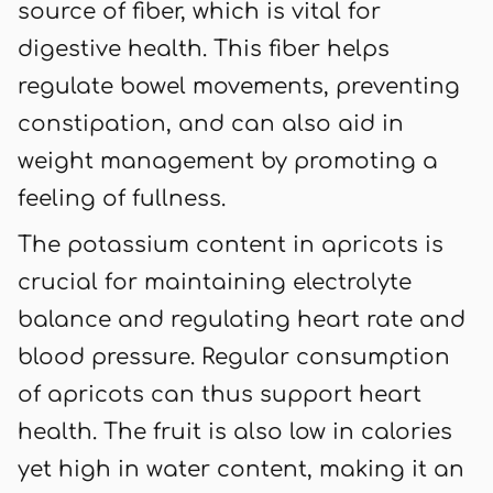
source of fiber, which is vital for
digestive health. This fiber helps
regulate bowel movements, preventing
constipation, and can also aid in
weight management by promoting a
feeling of fullness.
The potassium content in apricots is
crucial for maintaining electrolyte
balance and regulating heart rate and
blood pressure. Regular consumption
of apricots can thus support heart
health. The fruit is also low in calories
yet high in water content, making it an