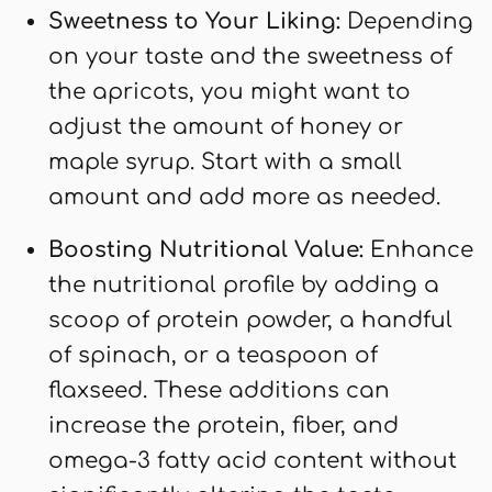
Sweetness to Your Liking:
Depending
on your taste and the sweetness of
the apricots, you might want to
adjust the amount of honey or
maple syrup. Start with a small
amount and add more as needed.
Boosting Nutritional Value:
Enhance
the nutritional profile by adding a
scoop of protein powder, a handful
of spinach, or a teaspoon of
flaxseed. These additions can
increase the protein, fiber, and
omega-3 fatty acid content without