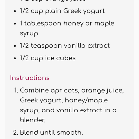
1/2 cup plain Greek yogurt
1 tablespoon honey or maple
syrup
1/2 teaspoon vanilla extract
1/2 cup ice cubes
Instructions
Combine apricots, orange juice,
Greek yogurt, honey/maple
syrup, and vanilla extract in a
blender.
Blend until smooth.