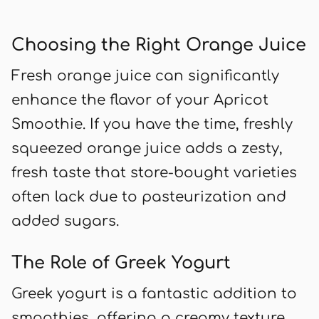
Choosing the Right Orange Juice
Fresh orange juice can significantly
enhance the flavor of your Apricot
Smoothie. If you have the time, freshly
squeezed orange juice adds a zesty,
fresh taste that store-bought varieties
often lack due to pasteurization and
added sugars.
The Role of Greek Yogurt
Greek yogurt is a fantastic addition to
smoothies, offering a creamy texture