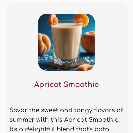
Apricot Smoothie
Savor the sweet and tangy flavors of
summer with this Apricot Smoothie.
It's a delightful blend that's both