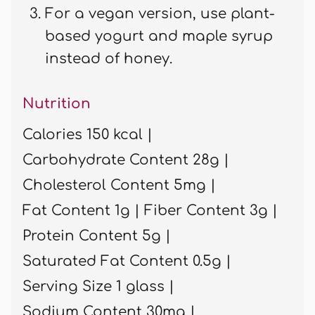
For a vegan version, use plant-
based yogurt and maple syrup
instead of honey.
Nutrition
Calories 150 kcal |
Carbohydrate Content 28g |
Cholesterol Content 5mg |
Fat Content 1g |
Fiber Content 3g |
Protein Content 5g |
Saturated Fat Content 0.5g |
Serving Size 1 glass |
Sodium Content 30mg |