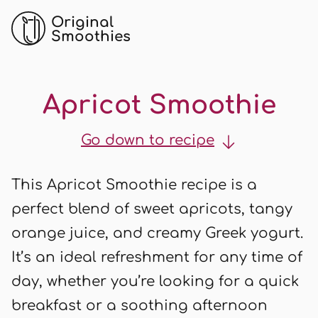
Original
Smoothies
Apricot Smoothie
Go down to recipe
This Apricot Smoothie recipe is a
perfect blend of sweet apricots, tangy
orange juice, and creamy Greek yogurt.
It’s an ideal refreshment for any time of
day, whether you’re looking for a quick
breakfast or a soothing afternoon