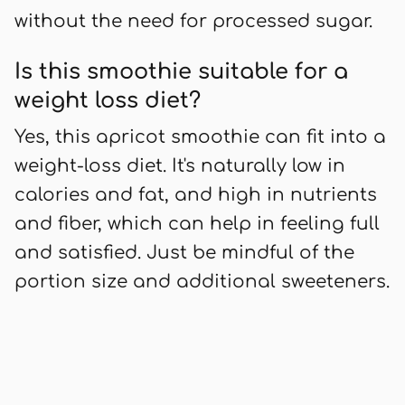
without the need for processed sugar.
Is this smoothie suitable for a
weight loss diet?
Yes, this apricot smoothie can fit into a
weight-loss diet. It's naturally low in
calories and fat, and high in nutrients
and fiber, which can help in feeling full
and satisfied. Just be mindful of the
portion size and additional sweeteners.