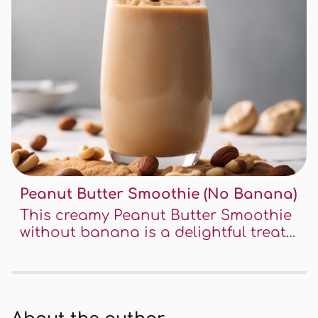
Peanut Butter Smoothie (No Banana)
This creamy Peanut Butter Smoothie
without banana is a delightful treat
for peanut butter lovers. It's easy to
make, incredibly delicious, and perfect
for a quick breakfast or snack. This
recipe is a fantastic way to enjoy the
rich taste of peanut butter in a