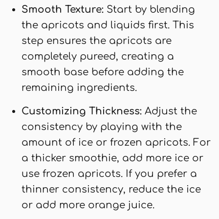
Smooth Texture:
Start by blending
the apricots and liquids first. This
step ensures the apricots are
completely pureed, creating a
smooth base before adding the
remaining ingredients.
Customizing Thickness:
Adjust the
consistency by playing with the
amount of ice or frozen apricots. For
a thicker smoothie, add more ice or
use frozen apricots. If you prefer a
thinner consistency, reduce the ice
or add more orange juice.