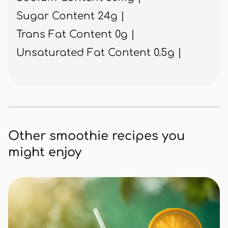
Sugar Content 24g |
Trans Fat Content 0g |
Unsaturated Fat Content 0.5g |
Other smoothie recipes you
might enjoy