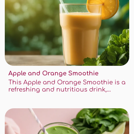
Apple and Orange Smoothie
This Apple and Orange Smoothie is a
refreshing and nutritious drink,
perfect for any time of the day. Packed
with vitamins and a delightful blend
of sweet and tangy flavors, it's both
hydrating and delicious.