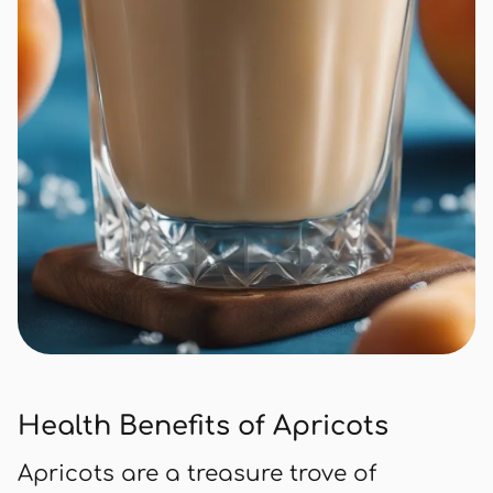
Health Benefits of Apricots
Apricots are a treasure trove of