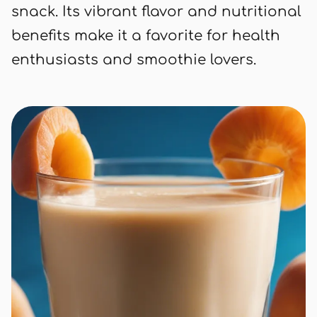
snack. Its vibrant flavor and nutritional
benefits make it a favorite for health
enthusiasts and smoothie lovers.