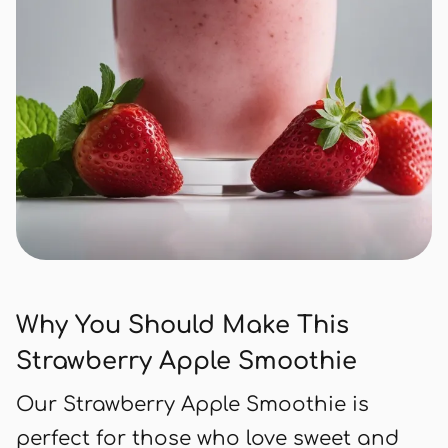
Why You Should Make This
Strawberry Apple Smoothie
Our Strawberry Apple Smoothie is
perfect for those who love sweet and