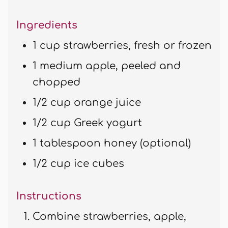
Ingredients
1 cup strawberries, fresh or frozen
1 medium apple, peeled and
chopped
1/2 cup orange juice
1/2 cup Greek yogurt
1 tablespoon honey (optional)
1/2 cup ice cubes
Instructions
Combine strawberries, apple,