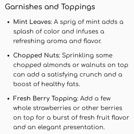
Garnishes and Toppings
Mint Leaves
: A sprig of mint adds a
splash of color and infuses a
refreshing aroma and flavor.
Chopped Nuts
: Sprinkling some
chopped almonds or walnuts on top
can add a satisfying crunch and a
boost of healthy fats.
Fresh Berry Topping
: Add a few
whole strawberries or other berries
on top for a burst of fresh fruit flavor
and an elegant presentation.