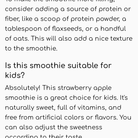
consider adding a source of protein or
fiber, like a scoop of protein powder, a
tablespoon of flaxseeds, or a handful
of oats. This will also add a nice texture
to the smoothie.
Is this smoothie suitable for
kids?
Absolutely! This strawberry apple
smoothie is a great choice for kids. It's
naturally sweet, full of vitamins, and
free from artificial colors or flavors. You
can also adjust the sweetness
according to their taste.