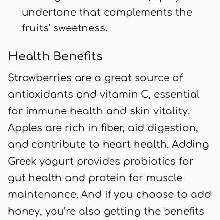
undertone that complements the
fruits’ sweetness.
Health Benefits
Strawberries are a great source of
antioxidants and vitamin C, essential
for immune health and skin vitality.
Apples are rich in fiber, aid digestion,
and contribute to heart health. Adding
Greek yogurt provides probiotics for
gut health and protein for muscle
maintenance. And if you choose to add
honey, you’re also getting the benefits