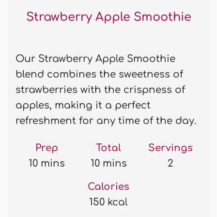
Strawberry Apple Smoothie
Our Strawberry Apple Smoothie
blend combines the sweetness of
strawberries with the crispness of
apples, making it a perfect
refreshment for any time of the day.
Prep
Total
Servings
10 mins
10 mins
2
Calories
150 kcal