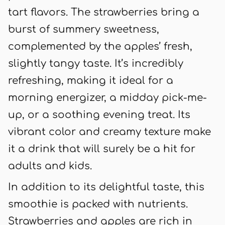
tart flavors. The strawberries bring a
burst of summery sweetness,
complemented by the apples’ fresh,
slightly tangy taste. It’s incredibly
refreshing, making it ideal for a
morning energizer, a midday pick-me-
up, or a soothing evening treat. Its
vibrant color and creamy texture make
it a drink that will surely be a hit for
adults and kids.
In addition to its delightful taste, this
smoothie is packed with nutrients.
Strawberries and apples are rich in