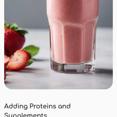
Adding Proteins and
Supplements