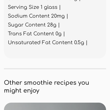
Serving Size 1 glass |
Sodium Content 20mg |
Sugar Content 28g |
Trans Fat Content 0g |
Unsaturated Fat Content 0.5g |
Other smoothie recipes you
might enjoy