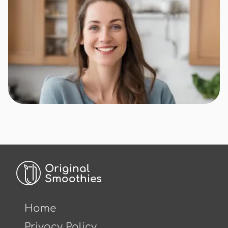
Original
Smoothies
Home
Privacy Policy