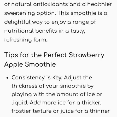
of natural antioxidants and a healthier
sweetening option. This smoothie is a
delightful way to enjoy a range of
nutritional benefits in a tasty,
refreshing form.
Tips for the Perfect Strawberry
Apple Smoothie
Consistency is Key
: Adjust the
thickness of your smoothie by
playing with the amount of ice or
liquid. Add more ice for a thicker,
frostier texture or juice for a thinner