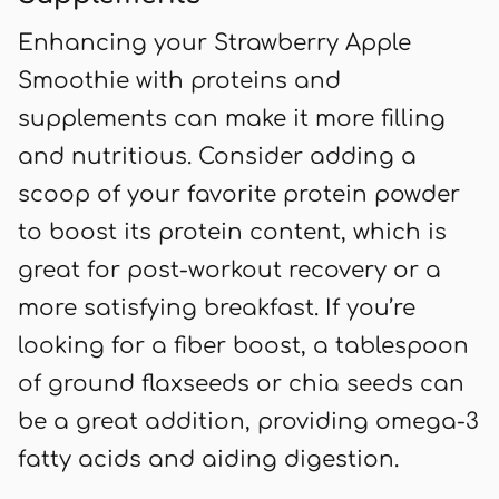
Enhancing your Strawberry Apple
Smoothie with proteins and
supplements can make it more filling
and nutritious. Consider adding a
scoop of your favorite protein powder
to boost its protein content, which is
great for post-workout recovery or a
more satisfying breakfast. If you’re
looking for a fiber boost, a tablespoon
of ground flaxseeds or chia seeds can
be a great addition, providing omega-3
fatty acids and aiding digestion.