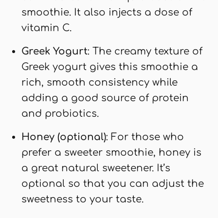
smoothie. It also injects a dose of
vitamin C.
Greek Yogurt
: The creamy texture of
Greek yogurt gives this smoothie a
rich, smooth consistency while
adding a good source of protein
and probiotics.
Honey (optional)
: For those who
prefer a sweeter smoothie, honey is
a great natural sweetener. It’s
optional so that you can adjust the
sweetness to your taste.