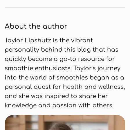
blend of sweet and tangy flavors,
perfect for a healthy start to your day
or a mid-day energy boost. Packed
About the author
with vitamins and antioxidants, it's a
delicious way to nourish your body.
Taylor Lipshutz is the vibrant
personality behind this blog that has
quickly become a go-to resource for
smoothie enthusiasts. Taylor’s journey
into the world of smoothies began as a
personal quest for health and wellness,
and she was inspired to share her
knowledge and passion with others.