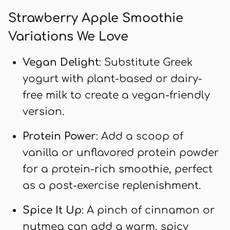
Strawberry Apple Smoothie
Variations We Love
Vegan Delight
: Substitute Greek
yogurt with plant-based or dairy-
free milk to create a vegan-friendly
version.
Protein Power
: Add a scoop of
vanilla or unflavored protein powder
for a protein-rich smoothie, perfect
as a post-exercise replenishment.
Spice It Up
: A pinch of cinnamon or
nutmeg can add a warm, spicy