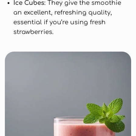
Ice Cubes
: They give the smoothie
an excellent, refreshing quality,
essential if you’re using fresh
strawberries.