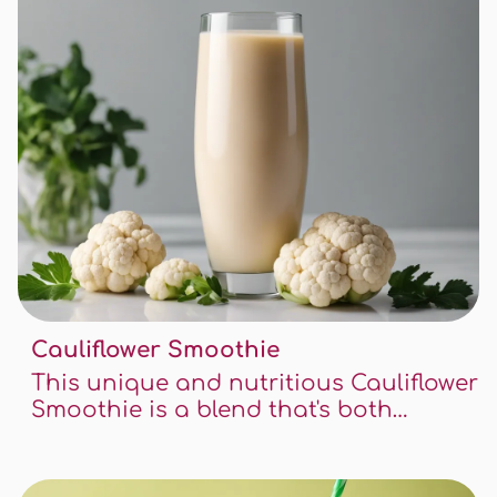
Cauliflower Smoothie
This unique and nutritious Cauliflower
Smoothie is a blend that's both
healthy and delicious. This recipe is a
wonderful way to incorporate
vegetables into your diet in a tasty