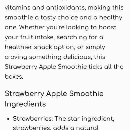
vitamins and antioxidants, making this
smoothie a tasty choice and a healthy
one. Whether you’re looking to boost
your fruit intake, searching for a
healthier snack option, or simply
craving something delicious, this
Strawberry Apple Smoothie ticks all the
boxes.
Strawberry Apple Smoothie
Ingredients
Strawberries
: The star ingredient,
strawberries, adds a natural