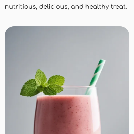
nutritious, delicious, and healthy treat.