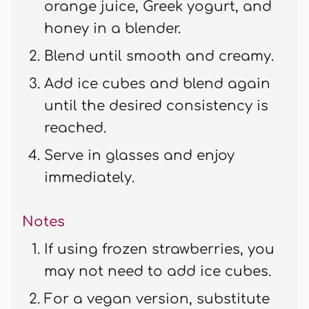
orange juice, Greek yogurt, and
honey in a blender.
Blend until smooth and creamy.
Add ice cubes and blend again
until the desired consistency is
reached.
Serve in glasses and enjoy
immediately.
Notes
If using frozen strawberries, you
may not need to add ice cubes.
For a vegan version, substitute