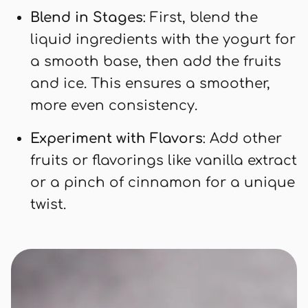
Blend in Stages
: First, blend the
liquid ingredients with the yogurt for
a smooth base, then add the fruits
and ice. This ensures a smoother,
more even consistency.
Experiment with Flavors
: Add other
fruits or flavorings like vanilla extract
or a pinch of cinnamon for a unique
twist.