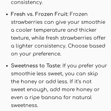
consistency.
Fresh vs. Frozen Fruit
: Frozen
strawberries can give your smoothie
a cooler temperature and thicker
texture, while fresh strawberries offer
a lighter consistency. Choose based
on your preference.
Sweetness to Taste
: If you prefer your
smoothie less sweet, you can skip
the honey or add less. If it’s not
sweet enough, add more honey or
even a ripe banana for natural
sweetness.