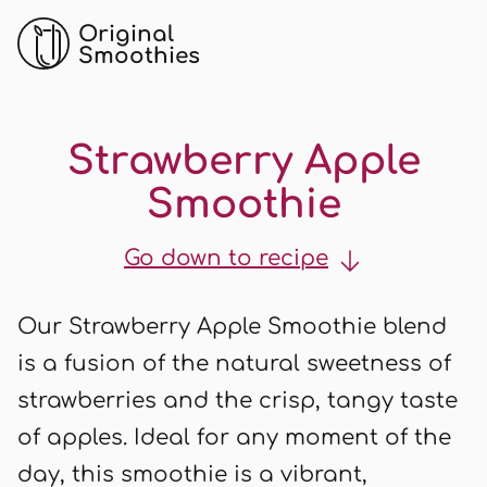
Original
Smoothies
Strawberry Apple
Smoothie
Go down to recipe
Our Strawberry Apple Smoothie blend
is a fusion of the natural sweetness of
strawberries and the crisp, tangy taste
of apples. Ideal for any moment of the
day, this smoothie is a vibrant,