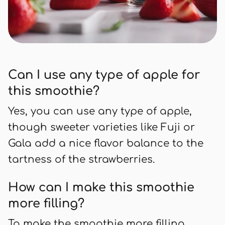
Can I use any type of apple for
this smoothie?
Yes, you can use any type of apple,
though sweeter varieties like Fuji or
Gala add a nice flavor balance to the
tartness of the strawberries.
How can I make this smoothie
more filling?
To make the smoothie more filling,