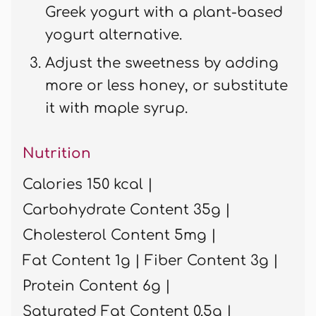
Greek yogurt with a plant-based
yogurt alternative.
Adjust the sweetness by adding
more or less honey, or substitute
it with maple syrup.
Nutrition
Calories 150 kcal |
Carbohydrate Content 35g |
Cholesterol Content 5mg |
Fat Content 1g |
Fiber Content 3g |
Protein Content 6g |
Saturated Fat Content 0.5g |