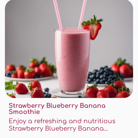
unique blend of flavors that will
awaken your taste buds.
Strawberry Blueberry Banana
Smoothie
Enjoy a refreshing and nutritious
Strawberry Blueberry Banana
Smoothie - this recipe is a delightful