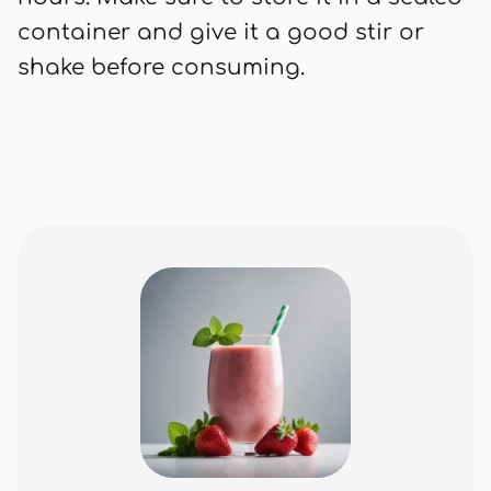
container and give it a good stir or
shake before consuming.