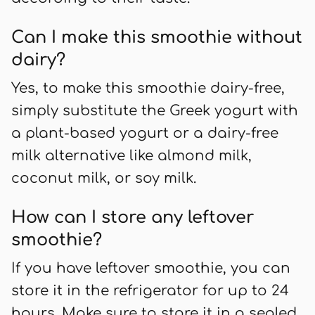
Can I make this smoothie without
dairy?
Yes, to make this smoothie dairy-free,
simply substitute the Greek yogurt with
a plant-based yogurt or a dairy-free
milk alternative like almond milk,
coconut milk, or soy milk.
How can I store any leftover
smoothie?
If you have leftover smoothie, you can
store it in the refrigerator for up to 24
hours. Make sure to store it in a sealed