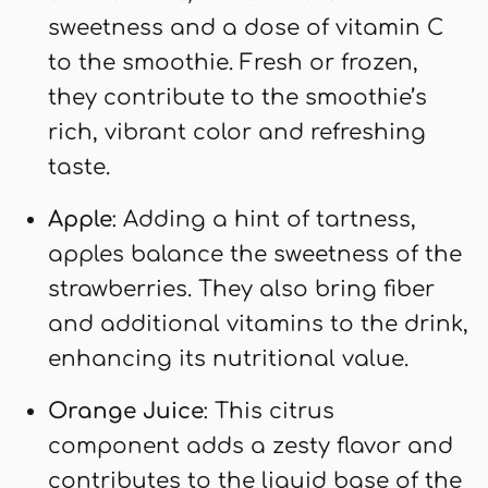
sweetness and a dose of vitamin C
to the smoothie. Fresh or frozen,
they contribute to the smoothie’s
rich, vibrant color and refreshing
taste.
Apple
: Adding a hint of tartness,
apples balance the sweetness of the
strawberries. They also bring fiber
and additional vitamins to the drink,
enhancing its nutritional value.
Orange Juice
: This citrus
component adds a zesty flavor and
contributes to the liquid base of the