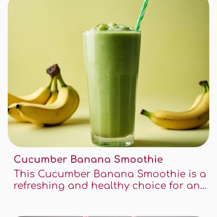
and refreshing way.
Cucumber Banana Smoothie
This Cucumber Banana Smoothie is a
refreshing and healthy choice for any
time of the day. It's packed with
nutrients, easy to make, and offers a