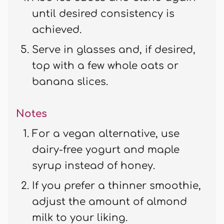
until desired consistency is
achieved.
Serve in glasses and, if desired,
top with a few whole oats or
banana slices.
Notes
For a vegan alternative, use
dairy-free yogurt and maple
syrup instead of honey.
If you prefer a thinner smoothie,
adjust the amount of almond
milk to your liking.