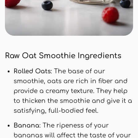
Raw Oat Smoothie Ingredients
Rolled Oats
: The base of our
smoothie, oats are rich in fiber and
provide a creamy texture. They help
to thicken the smoothie and give it a
satisfying, full-bodied feel.
Banana
: The ripeness of your
bananas will affect the taste of your