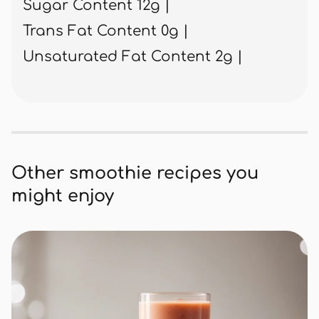
Sugar Content 12g |
Trans Fat Content 0g |
Unsaturated Fat Content 2g |
Other smoothie recipes you
might enjoy