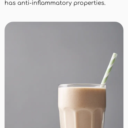
has anti-inflammatory properties.