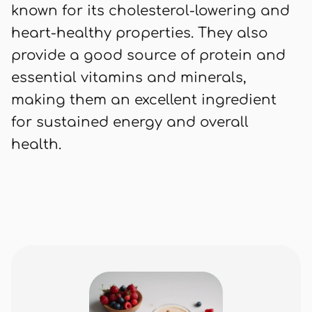
known for its cholesterol-lowering and
heart-healthy properties. They also
provide a good source of protein and
essential vitamins and minerals,
making them an excellent ingredient
for sustained energy and overall
health.