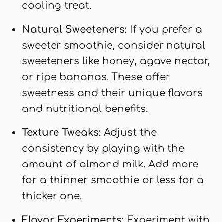
cooling treat.
Natural Sweeteners:
If you prefer a
sweeter smoothie, consider natural
sweeteners like honey, agave nectar,
or ripe bananas. These offer
sweetness and their unique flavors
and nutritional benefits.
Texture Tweaks:
Adjust the
consistency by playing with the
amount of almond milk. Add more
for a thinner smoothie or less for a
thicker one.
Flavor Experiments:
Experiment with