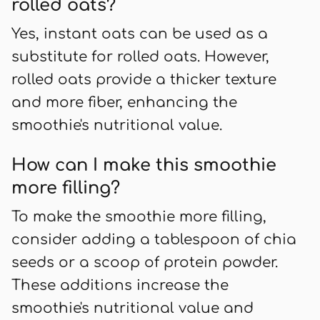
rolled oats?
Yes, instant oats can be used as a
substitute for rolled oats. However,
rolled oats provide a thicker texture
and more fiber, enhancing the
smoothie's nutritional value.
How can I make this smoothie
more filling?
To make the smoothie more filling,
consider adding a tablespoon of chia
seeds or a scoop of protein powder.
These additions increase the
smoothie's nutritional value and