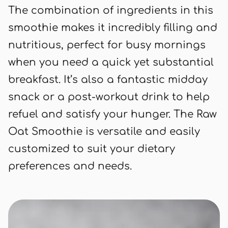
The combination of ingredients in this
smoothie makes it incredibly filling and
nutritious, perfect for busy mornings
when you need a quick yet substantial
breakfast. It’s also a fantastic midday
snack or a post-workout drink to help
refuel and satisfy your hunger. The Raw
Oat Smoothie is versatile and easily
customized to suit your dietary
preferences and needs.