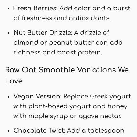
Fresh Berries
: Add color and a burst
of freshness and antioxidants.
Nut Butter Drizzle
: A drizzle of
almond or peanut butter can add
richness and boost protein.
Raw Oat Smoothie Variations We
Love
Vegan Version
: Replace Greek yogurt
with plant-based yogurt and honey
with maple syrup or agave nectar.
Chocolate Twist
: Add a tablespoon