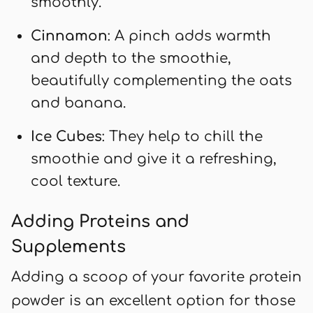
smoothly.
Cinnamon
: A pinch adds warmth
and depth to the smoothie,
beautifully complementing the oats
and banana.
Ice Cubes
: They help to chill the
smoothie and give it a refreshing,
cool texture.
Adding Proteins and
Supplements
Adding a scoop of your favorite protein
powder is an excellent option for those