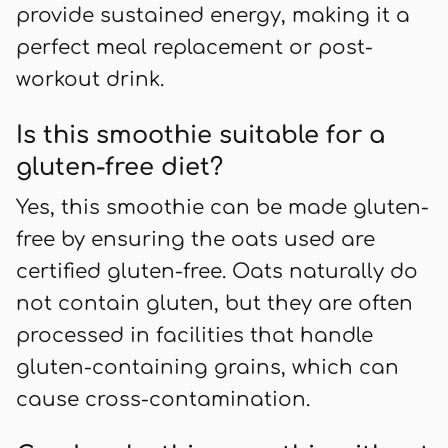
provide sustained energy, making it a
perfect meal replacement or post-
workout drink.
Is this smoothie suitable for a
gluten-free diet?
Yes, this smoothie can be made gluten-
free by ensuring the oats used are
certified gluten-free. Oats naturally do
not contain gluten, but they are often
processed in facilities that handle
gluten-containing grains, which can
cause cross-contamination.