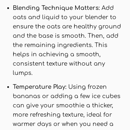
Blending Technique Matters:
Add
oats and liquid to your blender to
ensure the oats are healthy ground
and the base is smooth. Then, add
the remaining ingredients. This
helps in achieving a smooth,
consistent texture without any
lumps.
Temperature Play:
Using frozen
bananas or adding a few ice cubes
can give your smoothie a thicker,
more refreshing texture, ideal for
warmer days or when you need a