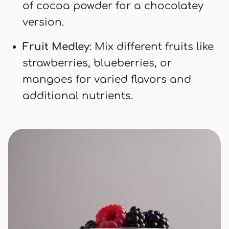
of cocoa powder for a chocolatey
version.
Fruit Medley
: Mix different fruits like
strawberries, blueberries, or
mangoes for varied flavors and
additional nutrients.