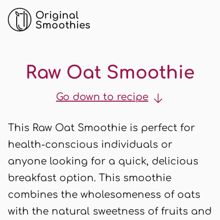
Original
Smoothies
Raw Oat Smoothie
Go down to recipe
This Raw Oat Smoothie is perfect for
health-conscious individuals or
anyone looking for a quick, delicious
breakfast option. This smoothie
combines the wholesomeness of oats
with the natural sweetness of fruits and