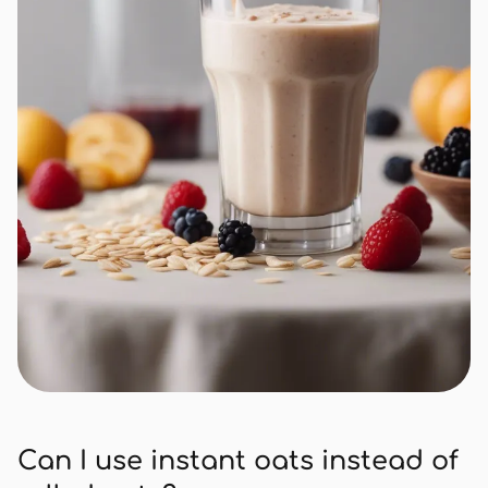
Can I use instant oats instead of