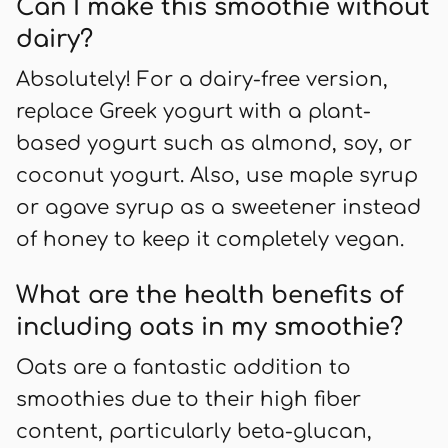
Can I make this smoothie without
dairy?
Absolutely! For a dairy-free version,
replace Greek yogurt with a plant-
based yogurt such as almond, soy, or
coconut yogurt. Also, use maple syrup
or agave syrup as a sweetener instead
of honey to keep it completely vegan.
What are the health benefits of
including oats in my smoothie?
Oats are a fantastic addition to
smoothies due to their high fiber
content, particularly beta-glucan,