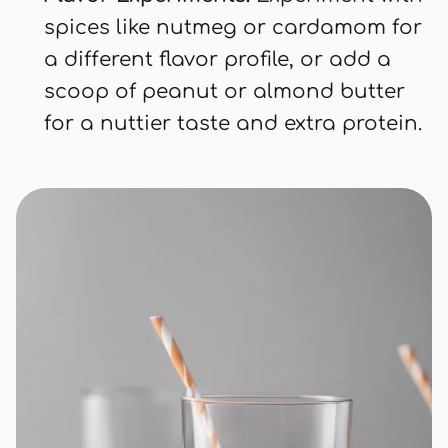
spices like nutmeg or cardamom for
a different flavor profile, or add a
scoop of peanut or almond butter
for a nuttier taste and extra protein.