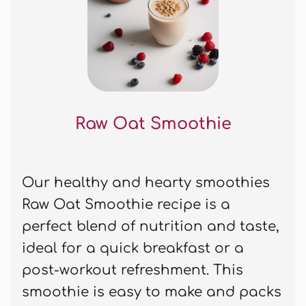
Raw Oat Smoothie
Our healthy and hearty smoothies
Raw Oat Smoothie recipe is a
perfect blend of nutrition and taste,
ideal for a quick breakfast or a
post-workout refreshment. This
smoothie is easy to make and packs