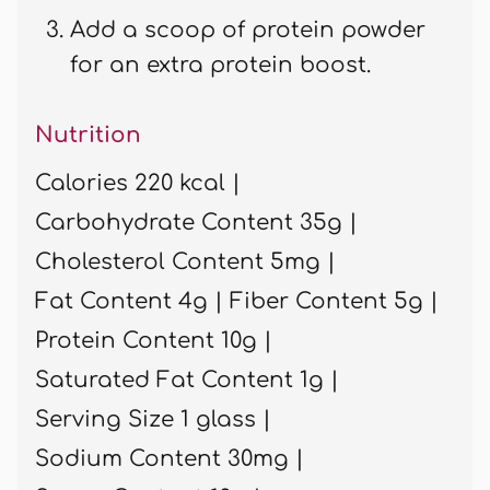
Add a scoop of protein powder
for an extra protein boost.
Nutrition
Calories 220 kcal |
Carbohydrate Content 35g |
Cholesterol Content 5mg |
Fat Content 4g |
Fiber Content 5g |
Protein Content 10g |
Saturated Fat Content 1g |
Serving Size 1 glass |
Sodium Content 30mg |