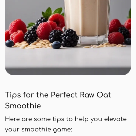
Tips for the Perfect Raw Oat
Smoothie
Here are some tips to help you elevate
your smoothie game: