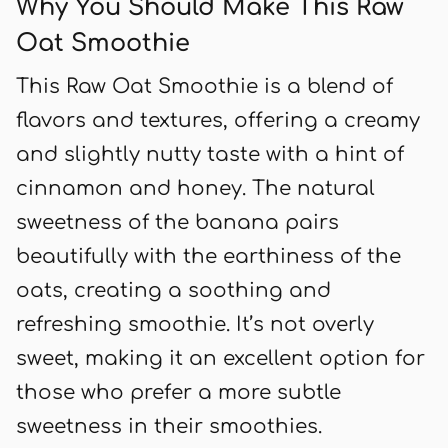
Why You Should Make This Raw
Oat Smoothie
This Raw Oat Smoothie is a blend of
flavors and textures, offering a creamy
and slightly nutty taste with a hint of
cinnamon and honey. The natural
sweetness of the banana pairs
beautifully with the earthiness of the
oats, creating a soothing and
refreshing smoothie. It’s not overly
sweet, making it an excellent option for
those who prefer a more subtle
sweetness in their smoothies.