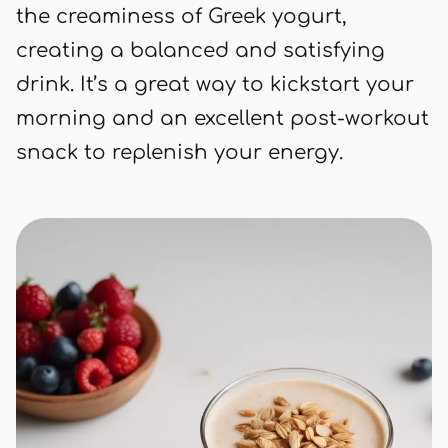
the creaminess of Greek yogurt,
creating a balanced and satisfying
drink. It’s a great way to kickstart your
morning and an excellent post-workout
snack to replenish your energy.