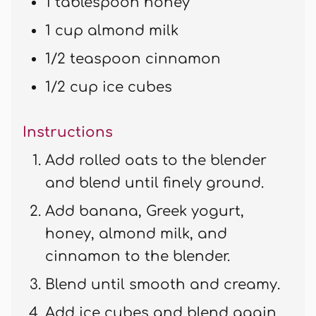
1 tablespoon honey
1 cup almond milk
1/2 teaspoon cinnamon
1/2 cup ice cubes
Instructions
Add rolled oats to the blender
and blend until finely ground.
Add banana, Greek yogurt,
honey, almond milk, and
cinnamon to the blender.
Blend until smooth and creamy.
Add ice cubes and blend again