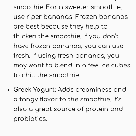
smoothie. For a sweeter smoothie,
use riper bananas. Frozen bananas
are best because they help to
thicken the smoothie. If you don’t
have frozen bananas, you can use
fresh. If using fresh bananas, you
may want to blend in a few ice cubes
to chill the smoothie.
Greek Yogurt
: Adds creaminess and
a tangy flavor to the smoothie. It’s
also a great source of protein and
probiotics.