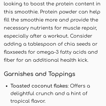
looking to boost the protein content in
this smoothie. Protein powder can help
fill the smoothie more and provide the
necessary nutrients for muscle repair,
especially after a workout. Consider
adding a tablespoon of chia seeds or
flaxseeds for omega-3 fatty acids and
fiber for an additional health kick.
Garnishes and Toppings
Toasted coconut flakes
: Offers a
delightful crunch and a hint of
tropical flavor.