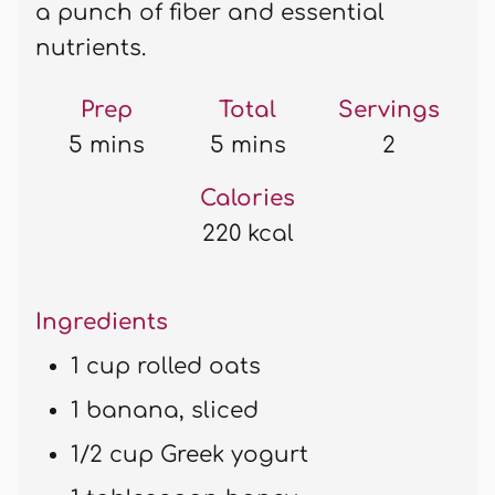
a punch of fiber and essential
nutrients.
Prep
Total
Servings
5 mins
5 mins
2
Calories
220 kcal
Ingredients
1 cup rolled oats
1 banana, sliced
1/2 cup Greek yogurt