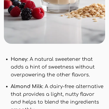
Honey
: A natural sweetener that
adds a hint of sweetness without
overpowering the other flavors.
Almond Milk
: A dairy-free alternative
that provides a light, nutty flavor
and helps to blend the ingredients