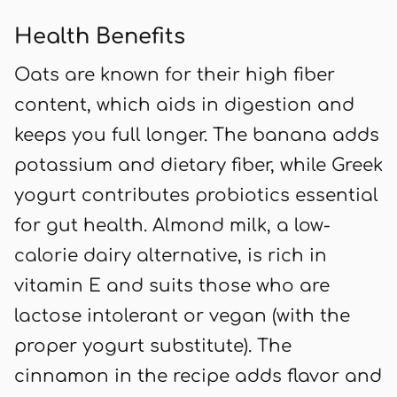
Health Benefits
Oats are known for their high fiber
content, which aids in digestion and
keeps you full longer. The banana adds
potassium and dietary fiber, while Greek
yogurt contributes probiotics essential
for gut health. Almond milk, a low-
calorie dairy alternative, is rich in
vitamin E and suits those who are
lactose intolerant or vegan (with the
proper yogurt substitute). The
cinnamon in the recipe adds flavor and