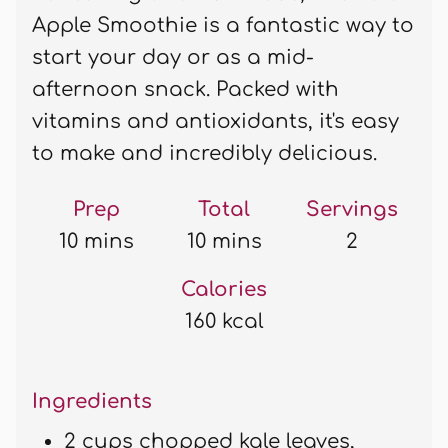
Apple Smoothie is a fantastic way to
start your day or as a mid-
afternoon snack. Packed with
vitamins and antioxidants, it's easy
to make and incredibly delicious.
Prep
Total
Servings
10 mins
10 mins
2
Calories
160 kcal
Ingredients
2 cups chopped kale leaves,