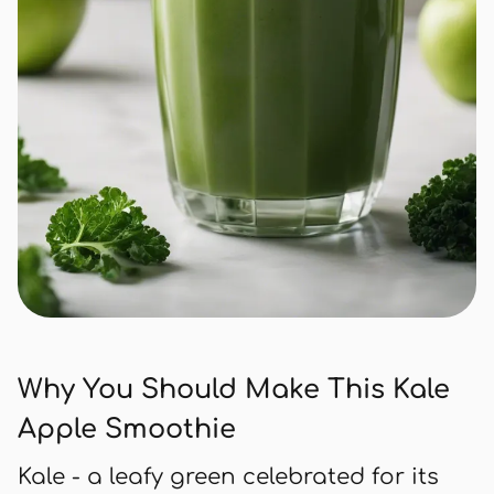
Why You Should Make This Kale
Apple Smoothie
Kale - a leafy green celebrated for its