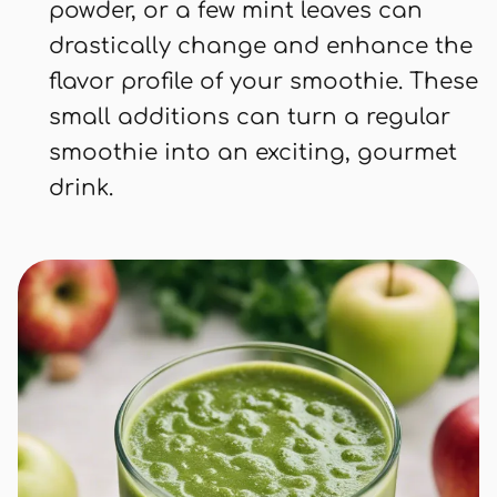
powder, or a few mint leaves can
drastically change and enhance the
flavor profile of your smoothie. These
small additions can turn a regular
smoothie into an exciting, gourmet
drink.