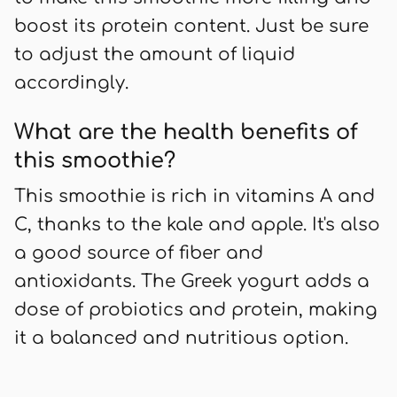
boost its protein content. Just be sure
to adjust the amount of liquid
accordingly.
What are the health benefits of
this smoothie?
This smoothie is rich in vitamins A and
C, thanks to the kale and apple. It's also
a good source of fiber and
antioxidants. The Greek yogurt adds a
dose of probiotics and protein, making
it a balanced and nutritious option.