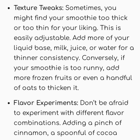
Texture Tweaks:
Sometimes, you
might find your smoothie too thick
or too thin for your liking. This is
easily adjustable. Add more of your
liquid base, milk, juice, or water for a
thinner consistency. Conversely, if
your smoothie is too runny, add
more frozen fruits or even a handful
of oats to thicken it.
Flavor Experiments:
Don’t be afraid
to experiment with different flavor
combinations. Adding a pinch of
cinnamon, a spoonful of cocoa