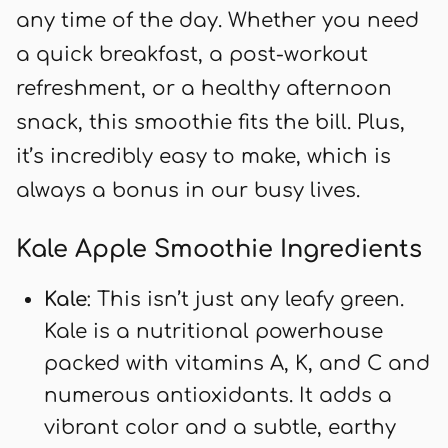
any time of the day. Whether you need
a quick breakfast, a post-workout
refreshment, or a healthy afternoon
snack, this smoothie fits the bill. Plus,
it’s incredibly easy to make, which is
always a bonus in our busy lives.
Kale Apple Smoothie Ingredients
Kale
: This isn’t just any leafy green.
Kale is a nutritional powerhouse
packed with vitamins A, K, and C and
numerous antioxidants. It adds a
vibrant color and a subtle, earthy