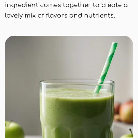
ingredient comes together to create a
lovely mix of flavors and nutrients.