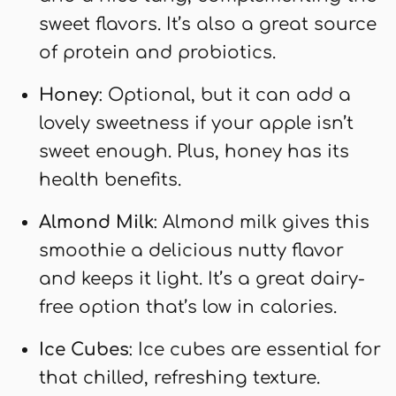
sweet flavors. It’s also a great source
of protein and probiotics.
Honey
: Optional, but it can add a
lovely sweetness if your apple isn’t
sweet enough. Plus, honey has its
health benefits.
Almond Milk
: Almond milk gives this
smoothie a delicious nutty flavor
and keeps it light. It’s a great dairy-
free option that’s low in calories.
Ice Cubes
: Ice cubes are essential for
that chilled, refreshing texture.