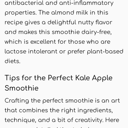
antibacterial and anti-inflammatory
properties. The almond milk in this
recipe gives a delightful nutty flavor
and makes this smoothie dairy-free,
which is excellent for those who are
lactose intolerant or prefer plant-based
diets.
Tips for the Perfect Kale Apple
Smoothie
Crafting the perfect smoothie is an art
that combines the right ingredients,
technique, and a bit of creativity. Here