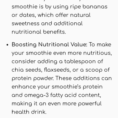
smoothie is by using ripe bananas
or dates, which offer natural
sweetness and additional
nutritional benefits.
Boosting Nutritional Value:
To make
your smoothie even more nutritious,
consider adding a tablespoon of
chia seeds, flaxseeds, or a scoop of
protein powder. These additions can
enhance your smoothie’s protein
and omega-3 fatty acid content,
making it an even more powerful
health drink.