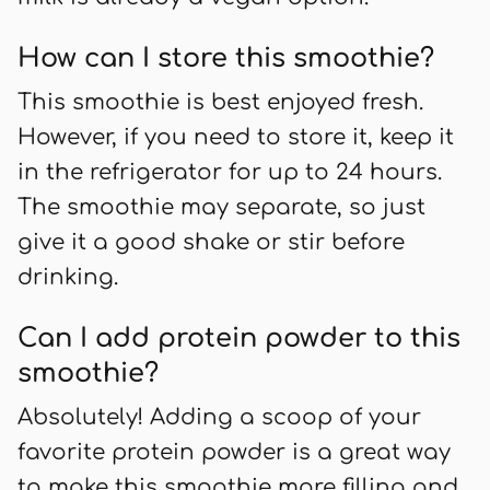
How can I store this smoothie?
This smoothie is best enjoyed fresh.
However, if you need to store it, keep it
in the refrigerator for up to 24 hours.
The smoothie may separate, so just
give it a good shake or stir before
drinking.
Can I add protein powder to this
smoothie?
Absolutely! Adding a scoop of your
favorite protein powder is a great way
to make this smoothie more filling and