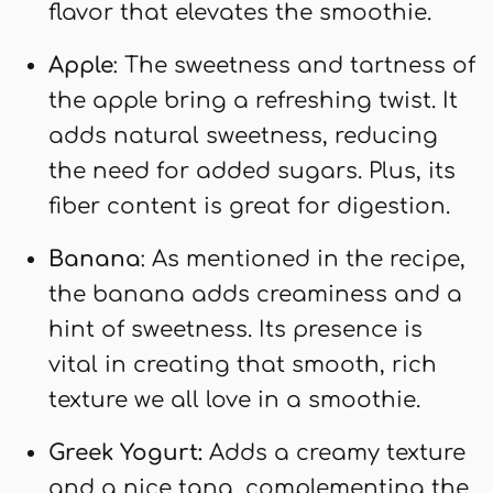
flavor that elevates the smoothie.
Apple
: The sweetness and tartness of
the apple bring a refreshing twist. It
adds natural sweetness, reducing
the need for added sugars. Plus, its
fiber content is great for digestion.
Banana
: As mentioned in the recipe,
the banana adds creaminess and a
hint of sweetness. Its presence is
vital in creating that smooth, rich
texture we all love in a smoothie.
Greek Yogurt:
Adds a creamy texture
and a nice tang, complementing the