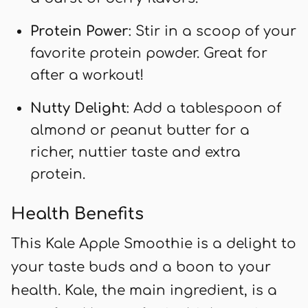
Protein Power
: Stir in a scoop of your
favorite protein powder. Great for
after a workout!
Nutty Delight
: Add a tablespoon of
almond or peanut butter for a
richer, nuttier taste and extra
protein.
Health Benefits
This Kale Apple Smoothie is a delight to
your taste buds and a boon to your
health. Kale, the main ingredient, is a