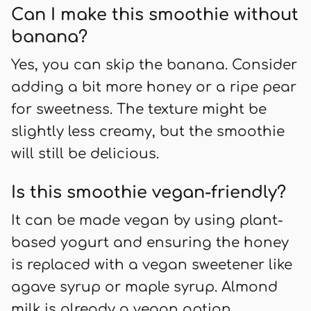
Can I make this smoothie without
banana?
Yes, you can skip the banana. Consider
adding a bit more honey or a ripe pear
for sweetness. The texture might be
slightly less creamy, but the smoothie
will still be delicious.
Is this smoothie vegan-friendly?
It can be made vegan by using plant-
based yogurt and ensuring the honey
is replaced with a vegan sweetener like
agave syrup or maple syrup. Almond
milk is already a vegan option.