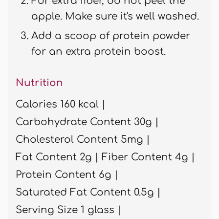
For extra fiber, do not peel the
apple. Make sure it's well washed.
Add a scoop of protein powder
for an extra protein boost.
Nutrition
Calories 160 kcal |
Carbohydrate Content 30g |
Cholesterol Content 5mg |
Fat Content 2g |
Fiber Content 4g |
Protein Content 6g |
Saturated Fat Content 0.5g |
Serving Size 1 glass |