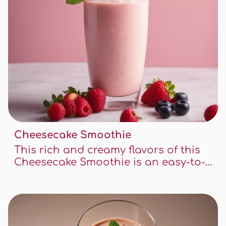
Cheesecake Smoothie
This rich and creamy flavors of this
Cheesecake Smoothie is an easy-to-
make recipe combines the decadent
taste of cheesecake with the
convenience of a smoothie, making it
the perfect treat for any time of the
day.