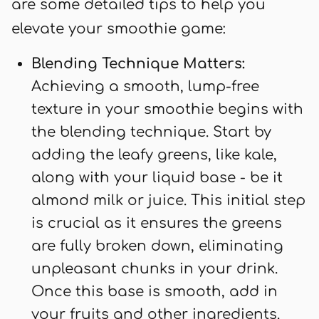
are some detailed tips to help you
elevate your smoothie game:
Blending Technique Matters:
Achieving a smooth, lump-free
texture in your smoothie begins with
the blending technique. Start by
adding the leafy greens, like kale,
along with your liquid base - be it
almond milk or juice. This initial step
is crucial as it ensures the greens
are fully broken down, eliminating
unpleasant chunks in your drink.
Once this base is smooth, add in
your fruits and other ingredients.