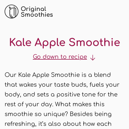
Original
Smoothies
Kale Apple Smoothie
Go down to recipe
Our Kale Apple Smoothie is a blend
that wakes your taste buds, fuels your
body, and sets a positive tone for the
rest of your day. What makes this
smoothie so unique? Besides being
refreshing, it’s also about how each