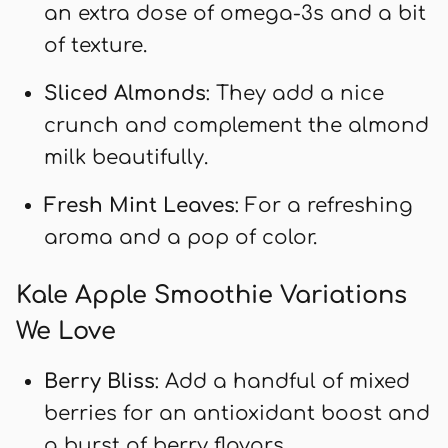
an extra dose of omega-3s and a bit
of texture.
Sliced Almonds
: They add a nice
crunch and complement the almond
milk beautifully.
Fresh Mint Leaves
: For a refreshing
aroma and a pop of color.
Kale Apple Smoothie Variations
We Love
Berry Bliss
: Add a handful of mixed
berries for an antioxidant boost and
a burst of berry flavors.