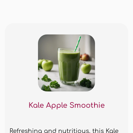
Kale Apple Smoothie
Refreshing and nutritious, this Kale