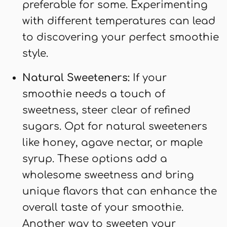
preferable for some. Experimenting
with different temperatures can lead
to discovering your perfect smoothie
style.
Natural Sweeteners:
If your
smoothie needs a touch of
sweetness, steer clear of refined
sugars. Opt for natural sweeteners
like honey, agave nectar, or maple
syrup. These options add a
wholesome sweetness and bring
unique flavors that can enhance the
overall taste of your smoothie.
Another way to sweeten your