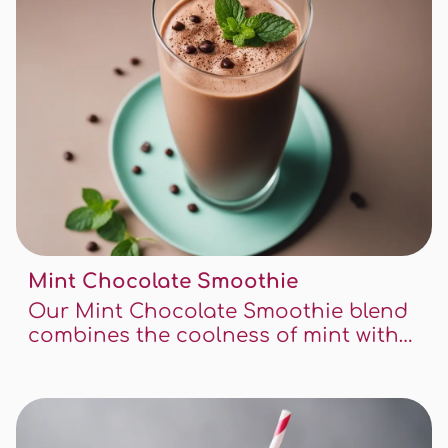
Mint Chocolate Smoothie
Our Mint Chocolate Smoothie blend
combines the coolness of mint with
the richness of chocolate, creating a
perfect treat for any time of the day.