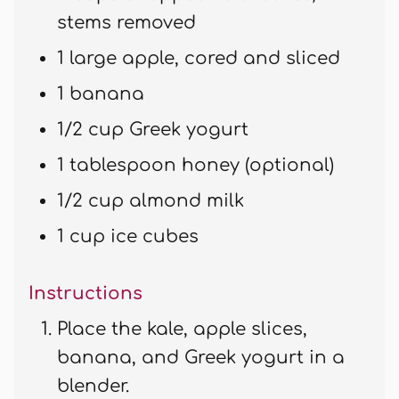
stems removed
1 large apple, cored and sliced
1 banana
1/2 cup Greek yogurt
1 tablespoon honey (optional)
1/2 cup almond milk
1 cup ice cubes
Instructions
Place the kale, apple slices,
banana, and Greek yogurt in a
blender.