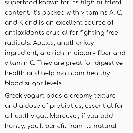
superfood known for its high nutrient
content. It’s packed with vitamins A, C,
and K and is an excellent source of
antioxidants crucial for fighting free
radicals. Apples, another key
ingredient, are rich in dietary fiber and
vitamin C. They are great for digestive
health and help maintain healthy
blood sugar levels.
Greek yogurt adds a creamy texture
and a dose of probiotics, essential for
a healthy gut. Moreover, if you add
honey, you’ll benefit from its natural