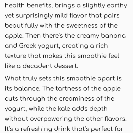
health benefits, brings a slightly earthy
yet surprisingly mild flavor that pairs
beautifully with the sweetness of the
apple. Then there’s the creamy banana
and Greek yogurt, creating a rich
texture that makes this smoothie feel
like a decadent dessert.
What truly sets this smoothie apart is
its balance. The tartness of the apple
cuts through the creaminess of the
yogurt, while the kale adds depth
without overpowering the other flavors.
It’s a refreshing drink that’s perfect for