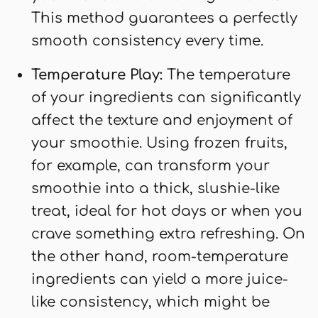
This method guarantees a perfectly
smooth consistency every time.
Temperature Play:
The temperature
of your ingredients can significantly
affect the texture and enjoyment of
your smoothie. Using frozen fruits,
for example, can transform your
smoothie into a thick, slushie-like
treat, ideal for hot days or when you
crave something extra refreshing. On
the other hand, room-temperature
ingredients can yield a more juice-
like consistency, which might be