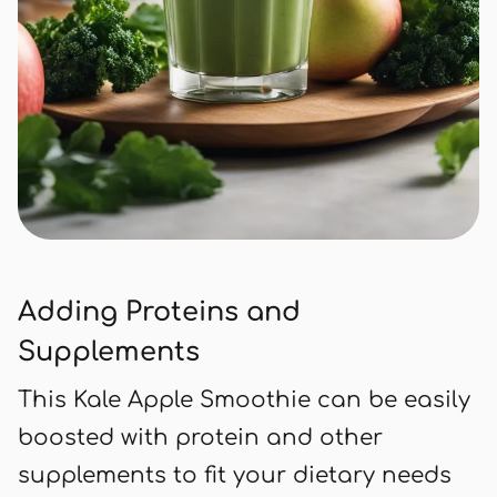
Adding Proteins and
Supplements
This Kale Apple Smoothie can be easily
boosted with protein and other
supplements to fit your dietary needs