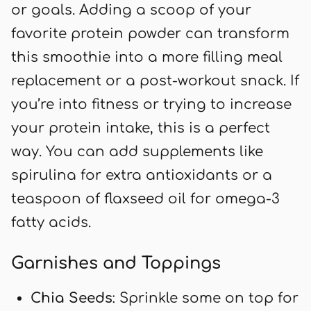
or goals. Adding a scoop of your
favorite protein powder can transform
this smoothie into a more filling meal
replacement or a post-workout snack. If
you’re into fitness or trying to increase
your protein intake, this is a perfect
way. You can add supplements like
spirulina for extra antioxidants or a
teaspoon of flaxseed oil for omega-3
fatty acids.
Garnishes and Toppings
Chia Seeds
: Sprinkle some on top for