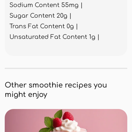
Sodium Content 55mg |
Sugar Content 20g |
Trans Fat Content 0g |
Unsaturated Fat Content 1g |
Other smoothie recipes you
might enjoy