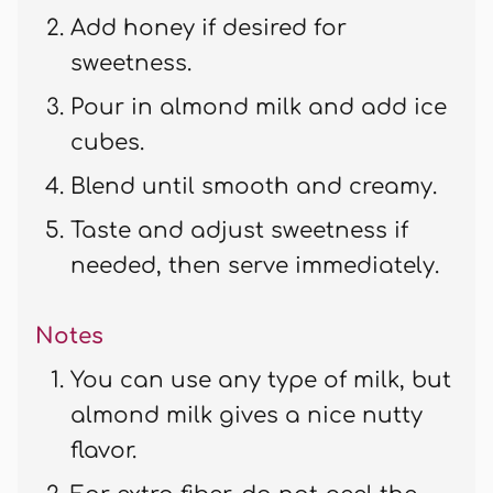
Add honey if desired for
sweetness.
Pour in almond milk and add ice
cubes.
Blend until smooth and creamy.
Taste and adjust sweetness if
needed, then serve immediately.
Notes
You can use any type of milk, but
almond milk gives a nice nutty
flavor.